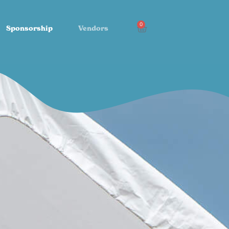
0
Sponsorship
Vendors