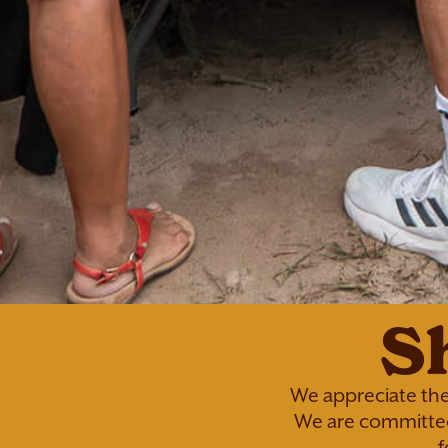
S
We appreciate the
We are committed