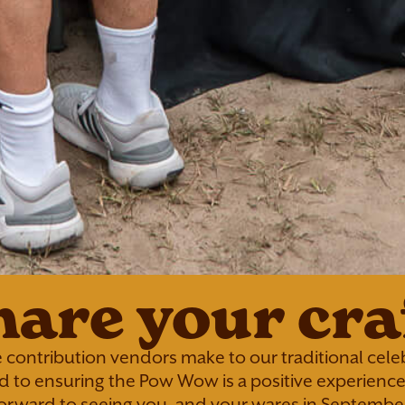
hare your craf
 contribution vendors make to our traditional celeb
 to ensuring the Pow Wow is a positive experience 