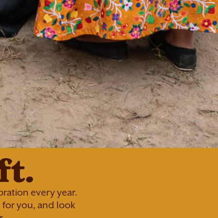
t.
ration every year.
for you, and look