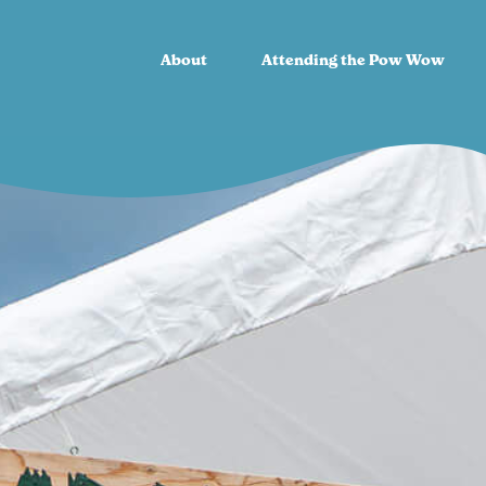
About
Attending the Pow Wow