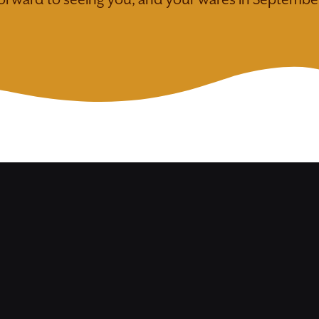
orward to seeing you, and your wares in Septembe
remium
Food
raft
Vendor
endor
Purchase Booth
FULL