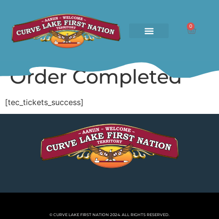
0
Order Completed
[tec_tickets_success]
© CURVE LAKE FIRST NATION 2024. ALL RIGHTS RESERVED.