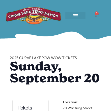
0
2025 CURVE LAKE POW WOW TICKETS
Sunday,
September 20
Location:
Tickets
70 Whetung Street