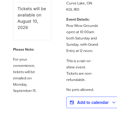
Curve Lake, ON
Tickets will be
K0L 1R0
available on
Event Details:
August 10,
Pow Wow Grounds
2026
open at 10:00am
both Saturday and
Sunday, with Grand
Please Note:
Entry at 12 noon.
For your
This is a rain-or-
convenience,
shine event.
tickets will be
Tickets are non-
emailed on
refundable.
Monday,
No pets allowed.
September 15.
Add to calendar